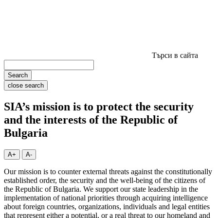
Търси в сайта
Search
close search
SIA’s mission is to protect the security
and the interests of the Republic of
Bulgaria
A+
A-
Our mission is to counter external threats against the constitutionally
established order, the security and the well-being of the citizens of
the Republic of Bulgaria. We support our state leadership in the
implementation of national priorities through acquiring intelligence
about foreign countries, organizations, individuals and legal entities
that represent either a potential, or a real threat to our homeland and