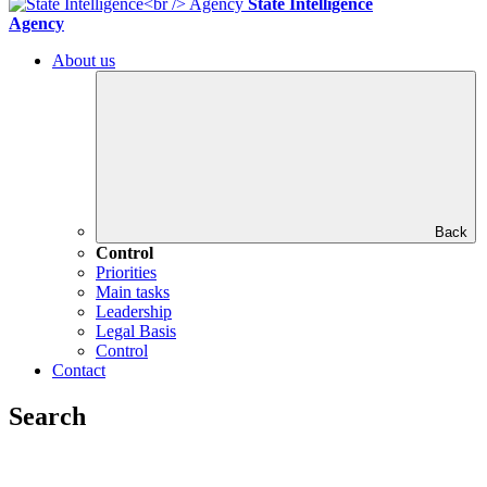
State Intelligence
Agency
About us
Back
Control
Priorities
Main tasks
Leadership
Legal Basis
Control
Contact
Search