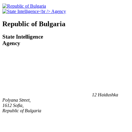
Republic of Bulgaria
State Intelligence
Agency
12 Haidushka
Polyana Street,
1612 Sofia,
Republic of Bulgaria