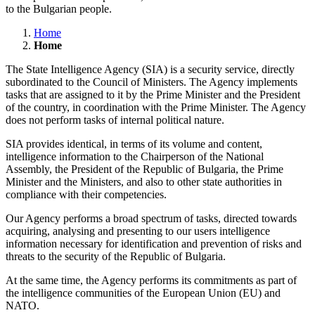
to the Bulgarian people.
Home
Home
The State Intelligence Agency (SIA) is a security service, directly
subordinated to the Council of Ministers. The Agency implements
tasks that are assigned to it by the Prime Minister and the President
of the country, in coordination with the Prime Minister. The Agency
does not perform tasks of internal political nature.
SIA provides identical, in terms of its volume and content,
intelligence information to the Chairperson of the National
Assembly, the President of the Republic of Bulgaria, the Prime
Minister and the Ministers, and also to other state authorities in
compliance with their competencies.
Our Agency performs a broad spectrum of tasks, directed towards
acquiring, analysing and presenting to our users intelligence
information necessary for identification and prevention of risks and
threats to the security of the Republic of Bulgaria.
At the same time, the Agency performs its commitments as part of
the intelligence communities of the European Union (EU) and
NATO.