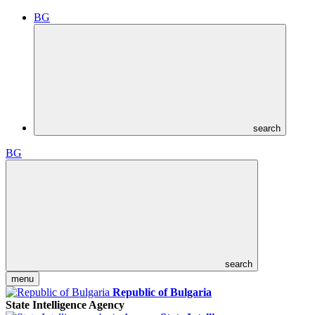
BG
search
BG
search
menu
Republic of Bulgaria
State Intelligence Agency